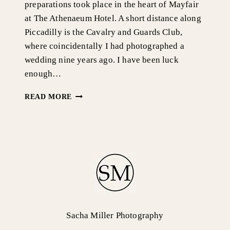
preparations took place in the heart of Mayfair
at The Athenaeum Hotel. A short distance along
Piccadilly is the Cavalry and Guards Club,
where coincidentally I had photographed a
wedding nine years ago. I have been luck
enough…
OLD
READ MORE
MARYLEBONE
TOWN
HALL
&
RIVER
THAMES
CRUISE,
LONDON
WEDDING
PHOTOGRAPHY-
EMILY
Sacha Miller Photography
&