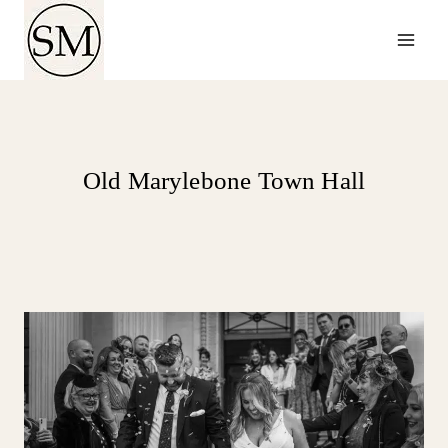
Skip
to
content
Old Marylebone Town Hall