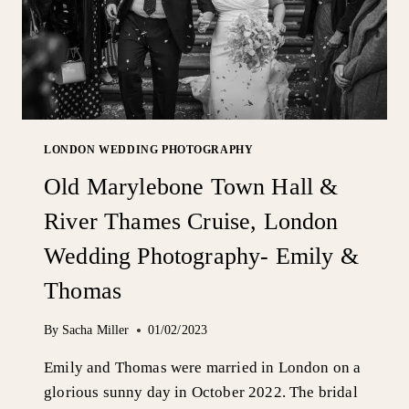
LONDON WEDDING PHOTOGRAPHY
Old Marylebone Town Hall &
River Thames Cruise, London
Wedding Photography- Emily &
Thomas
By
Sacha Miller
01/02/2023
Emily and Thomas were married in London on a
glorious sunny day in October 2022. The bridal