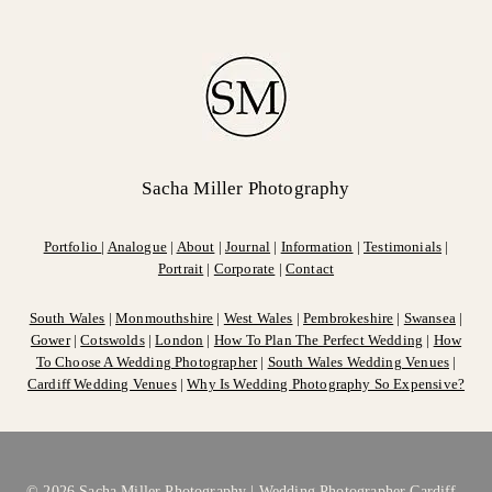
Sacha Miller Photography
Portfolio
|
Analogue
|
About
|
Journal
|
Information
|
Testimonials
|
Portrait
|
Corporate
|
Contact
South Wales
|
Monmouthshire
|
West Wales
|
Pembrokeshire
|
Swansea
|
Gower
|
Cotswolds
|
London
|
How To Plan The Perfect Wedding
|
How
To Choose A Wedding Photographer
|
South Wales Wedding Venues
|
Cardiff Wedding Venues
|
Why Is Wedding Photography So Expensive?
© 2026 Sacha Miller Photography |
Wedding Photographer Cardiff,