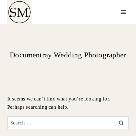
Skip
to
content
Documentray Wedding Photographer
It seems we can’t find what you’re looking for.
Perhaps searching can help.
Search
for: